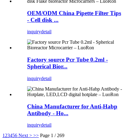
OEM/ODM China Pipette Filter Tips
- Cell disk ...
inquiry
detail
Factory source Pcr Tube 0.2ml -
Spherical Bior...
inquiry
detail
China Manufacturer for Anti-Habp
Antibody - Ho...
inquiry
detail
1
2
3
4
5
6
Next >
>>
Page 1 / 269