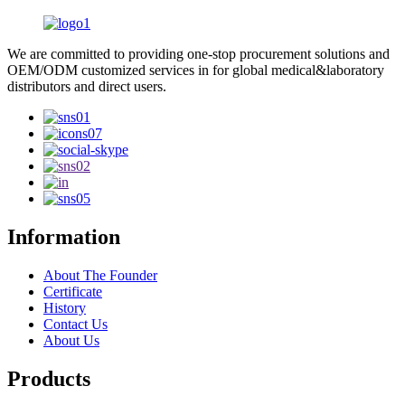
We are committed to providing one-stop procurement solutions and
OEM/ODM customized services in for global medical&laboratory
distributors and direct users.
Information
About The Founder
Certificate
History
Contact Us
About Us
Products