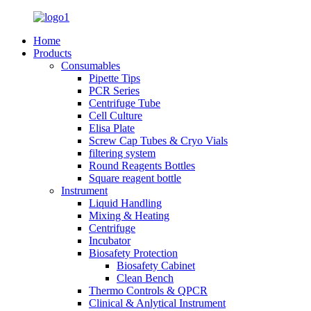
Home
Products
Consumables
Pipette Tips
PCR Series
Centrifuge Tube
Cell Culture
Elisa Plate
Screw Cap Tubes & Cryo Vials
filtering system
Round Reagents Bottles
Square reagent bottle
Instrument
Liquid Handling
Mixing & Heating
Centrifuge
Incubator
Biosafety Protection
Biosafety Cabinet
Clean Bench
Thermo Controls & QPCR
Clinical & Anlytical Instrument