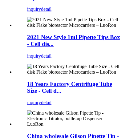
inquiry
detail
2021 New Style 1ml Pipette Tips Box
- Cell dis...
inquiry
detail
18 Years Factory Centrifuge Tube
Size - Cell d...
inquiry
detail
China wholesale Gilson Pipette Tip -