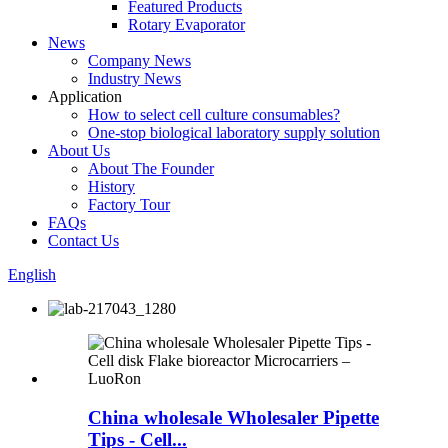
Featured Products
Rotary Evaporator
News
Company News
Industry News
Application
How to select cell culture consumables?
One-stop biological laboratory supply solution
About Us
About The Founder
History
Factory Tour
FAQs
Contact Us
English
China wholesale Wholesaler Pipette
Tips - Cell...