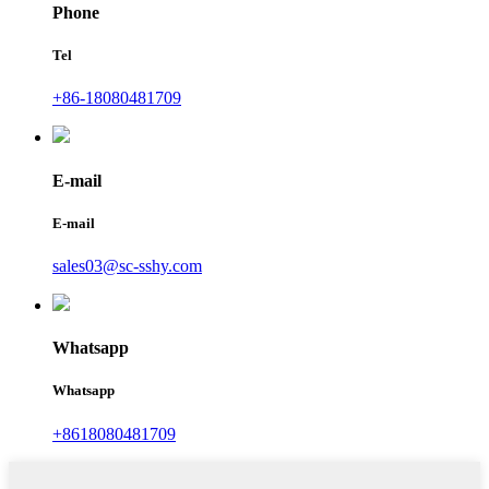
Phone
Tel
+86-18080481709
E-mail
E-mail
sales03@sc-sshy.com
Whatsapp
Whatsapp
+8618080481709