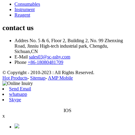
Consumables
Instrument
Reagent
contact us
Addres
No. 5 & 6, Floor 2, Building 2, No. 99 Zhenxing
Road, Jinniu High-tech industrial park, Chengdu,
Sichuan,CN
E-Mail
sales03@sc-sshy.com
Phone
+86-18080481709
© Copyright - 2010-2023 : All Rights Reserved.
Hot Products
-
Sitemap
-
AMP Mobile
Send Email
whatsapp
Skype
IOS
x