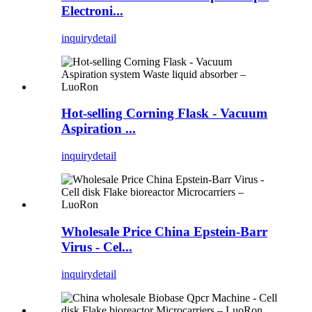
Electroni...
inquiry
detail
Hot-selling Corning Flask - Vacuum
Aspiration ...
inquiry
detail
Wholesale Price China Epstein-Barr
Virus - Cel...
inquiry
detail