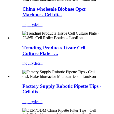
China wholesale Biobase Qpcr
Machine - Cell di...
inquiry
detail
Trending Products Tissue Cell
Culture Plate - ...
inquiry
detail
Factory Supply Robotic Pipette Tips -
Cell dis...
inquiry
detail