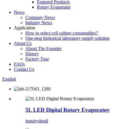
Featured Products
Rotary Evaporator
News
Company News
Industry News
Application
How to select cell culture consumables?
One-stop biological laboratory supply solution
About Us
About The Founder
History
Factory Tour
FAQs
Contact Us
English
5L LED Digital Rotary Evaporatoy
inquiry
detail