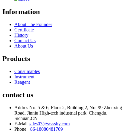
Information
About The Founder
Certificate
History
Contact Us
About Us
Products
Consumables
Instrument
Reagent
contact us
Addres
No. 5 & 6, Floor 2, Building 2, No. 99 Zhenxing
Road, Jinniu High-tech industrial park, Chengdu,
Sichuan,CN
E-Mail
sales03@sc-sshy.com
Phone
+86-18080481709