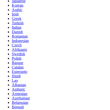
Japanese
Korean
Arabic
Irish
Greek
Turkish
Italian
Danish
Romanian
Indonesian
Czech
Afrikaans
Swedish
Polish
Basque
Catalan
Esperanto
Hindi
Lao
Albanian
Amharic
Armenian
Azerbaijani
Belarusian
Bengali