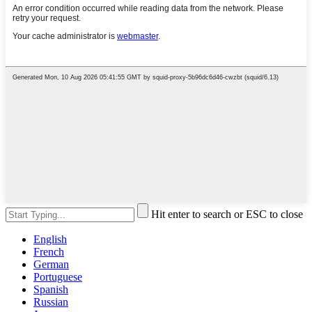
Hit enter to search or ESC to close
English
French
German
Portuguese
Spanish
Russian