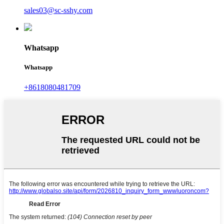
sales03@sc-sshy.com
Whatsapp
Whatsapp
+8618080481709