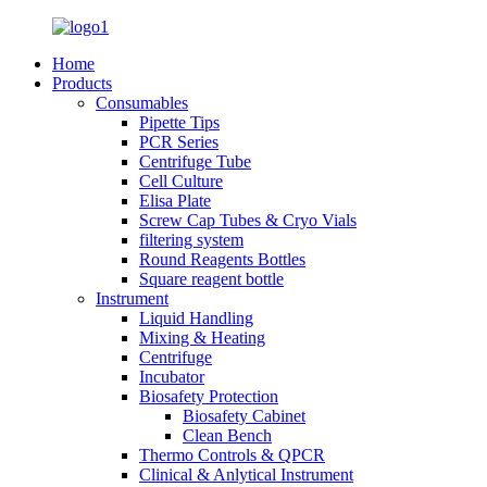
Home
Products
Consumables
Pipette Tips
PCR Series
Centrifuge Tube
Cell Culture
Elisa Plate
Screw Cap Tubes & Cryo Vials
filtering system
Round Reagents Bottles
Square reagent bottle
Instrument
Liquid Handling
Mixing & Heating
Centrifuge
Incubator
Biosafety Protection
Biosafety Cabinet
Clean Bench
Thermo Controls & QPCR
Clinical & Anlytical Instrument