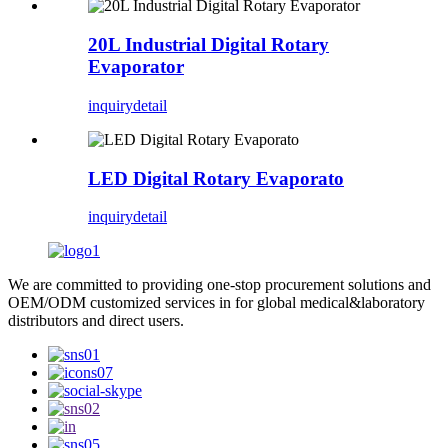
20L Industrial Digital Rotary
Evaporator
inquiry
detail
LED Digital Rotary Evaporato
inquiry
detail
We are committed to providing one-stop procurement solutions and
OEM/ODM customized services in for global medical&laboratory
distributors and direct users.