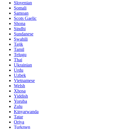
Slovenian
Somali
Samoan
Scots Gaelic
Shona
Sindhi
Sundanese
Swahili
Tajik
Tamil
Telugu
Thai
Ukrainian
Urdu
Uzbek
Vietnamese
Welsh
Xhosa
Yiddish
Yoruba
Zulu
Kinyarwanda
Tatar
Oriya
Turkmen