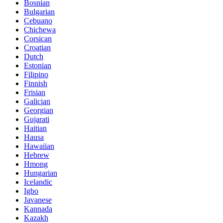
Bosnian
Bulgarian
Cebuano
Chichewa
Corsican
Croatian
Dutch
Estonian
Filipino
Finnish
Frisian
Galician
Georgian
Gujarati
Haitian
Hausa
Hawaiian
Hebrew
Hmong
Hungarian
Icelandic
Igbo
Javanese
Kannada
Kazakh