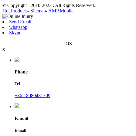
© Copyright - 2010-2023 : All Rights Reserved.
Hot Products
-
Sitemap
-
AMP Mobile
Send Email
whatsapp
Skype
IOS
x
Phone
Tel
+86-18080481709
E-mail
E-mail