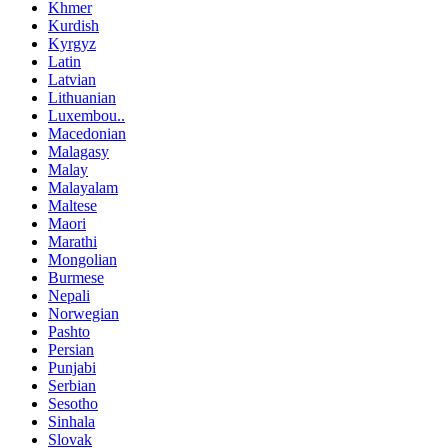
Khmer
Kurdish
Kyrgyz
Latin
Latvian
Lithuanian
Luxembou..
Macedonian
Malagasy
Malay
Malayalam
Maltese
Maori
Marathi
Mongolian
Burmese
Nepali
Norwegian
Pashto
Persian
Punjabi
Serbian
Sesotho
Sinhala
Slovak